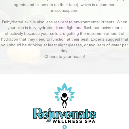
agents and cleansers on their face), which is a common
misconception.
Dehydrated skin is also less resilient to environmental irritants. When
your skin is fully hydrated, it can fight and flush out toxins more
effectively because your cells are getting the maximum amount of
hydration that they need to function at their best. Experts suggest that
you should be drinking at least eight glasses, or two liters of water per
day.
Cheers to your health!