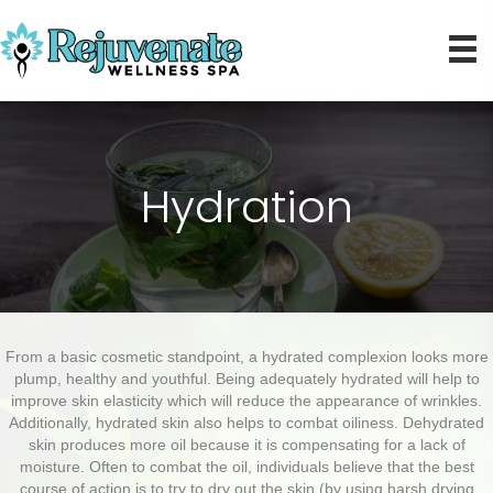
Hydration
From a basic cosmetic standpoint, a hydrated complexion looks more
plump, healthy and youthful. Being adequately hydrated will help to
improve skin elasticity which will reduce the appearance of wrinkles.
Additionally, hydrated skin also helps to combat oiliness. Dehydrated
skin produces more oil because it is compensating for a lack of
moisture. Often to combat the oil, individuals believe that the best
course of action is to try to dry out the skin (by using harsh drying