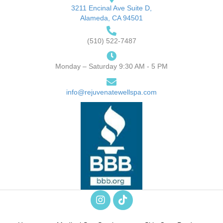
3211 Encinal Ave Suite D,
Alameda, CA 94501
(510) 522-7487
Monday – Saturday 9:30 AM - 5 PM
info@rejuvenatewellspa.com