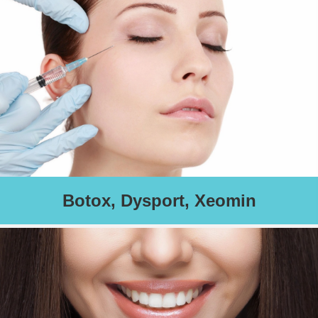
Schedule an Appointment
Botox, Dysport, Xeomin
Globally, neuromodulators are associated with and are highly
effective in Preventing and Reducing fine lines and wrinkles
thereby resulting in a more youthful look.
Charges based on treatment area(s).
Schedule an Appointment