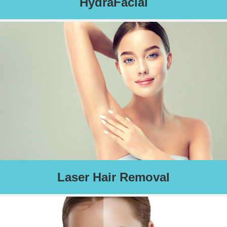
HydraFacial
Patented technology is used to cleanse, exfoliate, extract,
& hydrate with nourishing super serums, creating an
instant glow.
Treatment areas include
face, neck, decollete, back, hands, & more.
Schedule an Appointment
Laser Hair Removal
A long-term solution for the removal of unwanted hair with no
downtime.