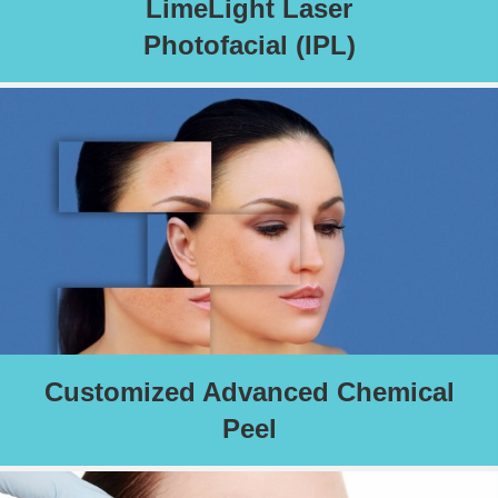
LimeLight Laser
Photofacial (IPL)
LimeLite IPL laser removes damaged skin cells, stimulates
collagen production, targets and treats redness and rosacea,
sun damage, age spots, fine lines, hyperpigmentation, brown
spots, and dark spots.
Schedule an Appointment
Customized Advanced Chemical
Peel
An ideal peel selected for your skin’s specific needs.
Read More