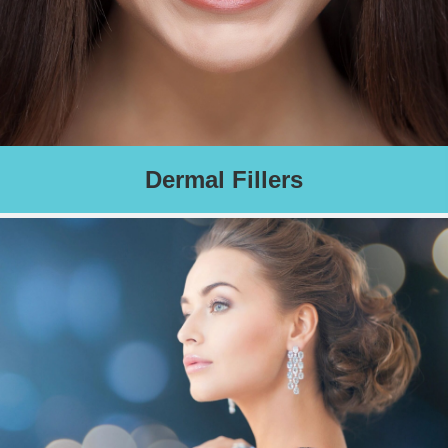
Dermal Fillers
Filler adds volume and contour resulting in youthfulness and
rejuvenation. Results dependent on number of
syringes required.
Charges based on number of syringes required.
Schedule an Appointment