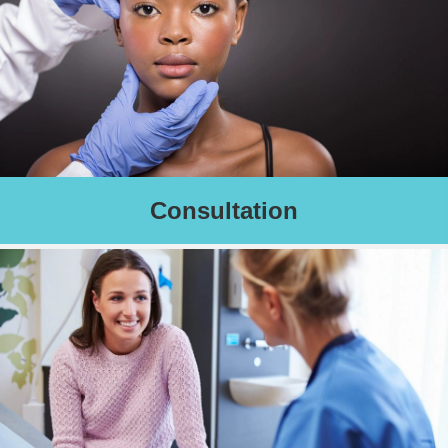
Consultation
Complimentary skin care consultation to determine your unique
skin care needs.
We recommend clients schedule this consultation with their first
treatment appointment.
Schedule an Appointment