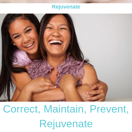
Rejuvenate
Correct, Maintain, Prevent,
Rejuvenate