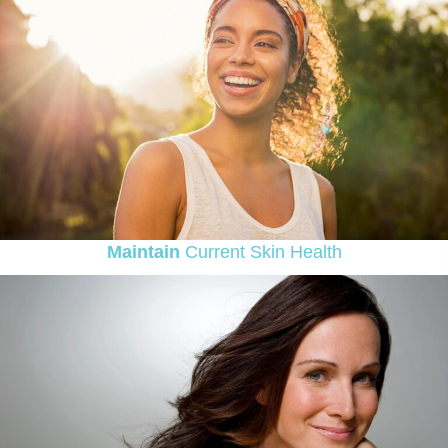
Maintain
Current Skin Health