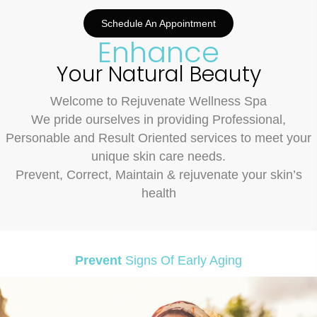
Schedule An Appointment
Enhance
Your Natural Beauty
Welcome to Rejuvenate Wellness Spa
We pride ourselves in providing Professional,
Personable and Result Oriented services to meet your
unique skin care needs.
Prevent, Correct,
Maintain & rejuvenate your skin’s
health
Prevent
Signs Of Early Aging