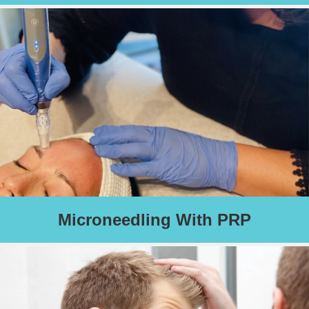
Using FDA approved Skin Pen technology, this treatment
creates microscopic injuries to your skin, thereby correcting fine
lines, acne and other scars, as well as improving skin tone and
overall health of your skin.
Read More
Schedule an Appointment
Microneedling With PRP
Described as “Micro-Needling on steroids,” this treatment
combines the effectiveness of FDA approved Skin Pen
technology with your own growth factors and proteins.
Read More