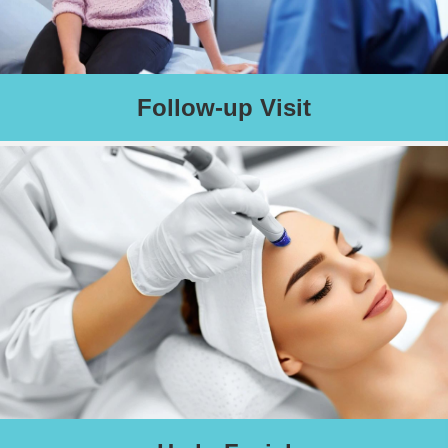
Follow-up Visit
Two weeks after your procedure, if needed, please schedule a
follow-up appointment.
Schedule an Appointment