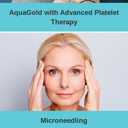
AquaGold with Advanced Platelet
Therapy
A highly effective treatment designed to give you with an
immediate sun kissed glow and a long-term boost in collagen
and elastin, the skin’s youth proteins. An especially effective
treatment to help you look radiant for your special event.
Schedule an Appointment
Microneedling