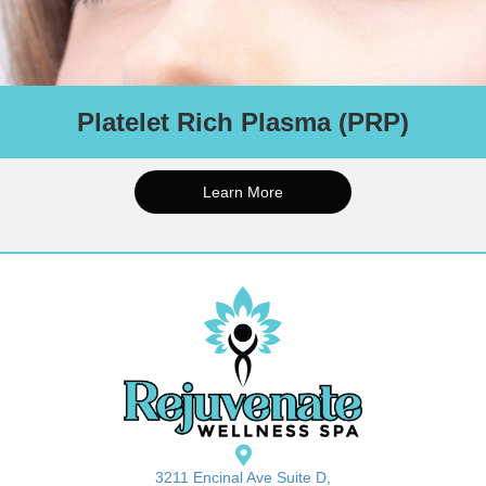
Platelet Rich Plasma (PRP)
PRP is an all-natural solution that can treat areas like under-eye
hollows, lips, cheeks, and other areas on the face, scalp, and
neck. PRP involves using your own platelets, growth factors,
Learn More
and proteins to achieve collagen production and improved
elasticity, resulting in a younger looking and more rejuvenated
you.
Series of 3-5 recommended for best outcomes.
Schedule An Appointment
3211 Encinal Ave Suite D,