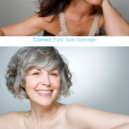
Correct
Past Skin Damage