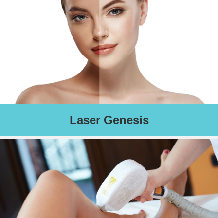
Schedule an Appointment
Laser Genesis
Corrects visible imperfections such as sun damage, fine lines,
wrinkles, redness, and scarring. Activates collagen remodeling
and leaves you with a smooth and radiant complexion.
Schedule an Appointment