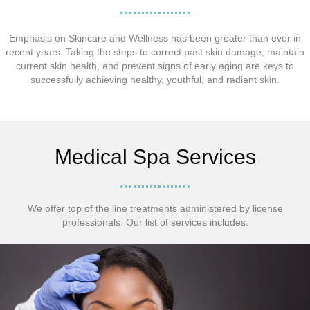
Emphasis on Skincare and Wellness has been greater than ever in
recent years. Taking the steps to correct past skin damage, maintain
current skin health, and prevent signs of early aging are keys to
successfully achieving healthy, youthful, and radiant skin.
Medical Spa Services
We offer top of the line treatments administered by license
professionals. Our list of services includes: