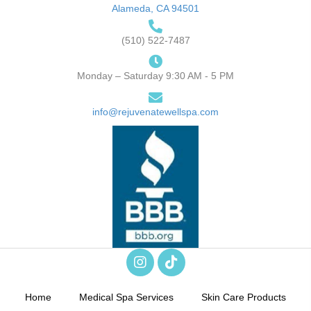
Alameda, CA 94501
(510) 522-7487
Monday – Saturday 9:30 AM - 5 PM
info@rejuvenatewellspa.com
Home
Medical Spa Services
Skin Care Products