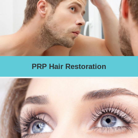
Schedule an Appointment
PRP Hair Restoration
Using advanced platelet therapy - your body's own growth
factors and proteins - this treatment is designed to help you
grow thicker and fuller hair. Also helps fight baldness! (Four to
six treatments are recommended for optimal results).
Schedule an Appointment