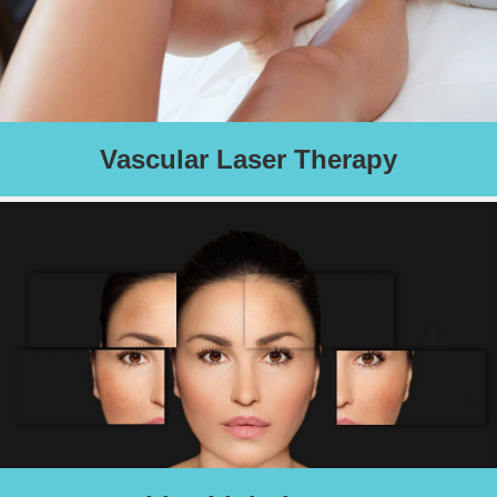
Vascular Laser Therapy
Laser treatment for spider veins, skin tags, cherry angiomas,
venous lake, and Port Wine Stains
Schedule an Appointment